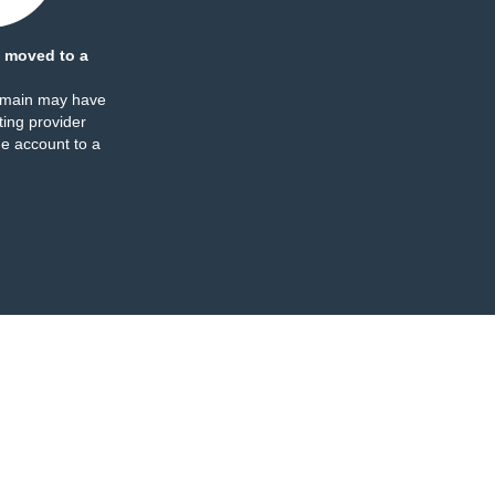
 moved to a
omain may have
ing provider
e account to a