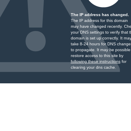
The IP address has changed.
The IP address for this domain
may have changed recently. Ch
your DNS settings to verify that 
domain is set up correctly. It ma
take 8-24 hours for DNS change
to propagate. It may be possible
restore access to this site by
following these instructions
for
clearing your dns cache.