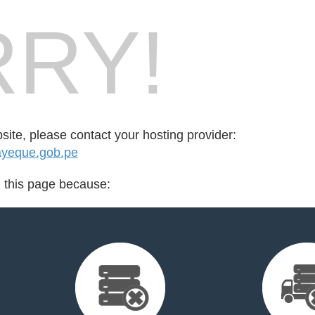
RY!
bsite, please contact your hosting provider:
yeque.gob.pe
d this page because: