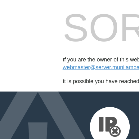
SOR
If you are the owner of this we
webmaster@server.munilamba
It is possible you have reache